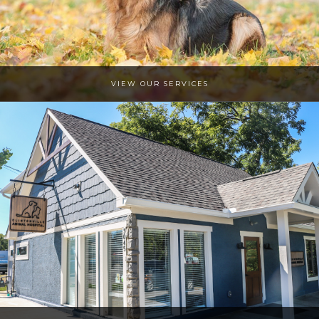
VIEW OUR SERVICES