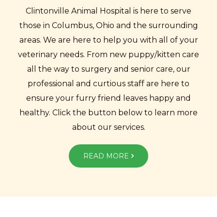
Clintonville Animal Hospital is here to serve
those in Columbus, Ohio and the surrounding
areas. We are here to help you with all of your
veterinary needs. From new puppy/kitten care
all the way to surgery and senior care, our
professional and curtious staff are here to
ensure your furry friend leaves happy and
healthy. Click the button below to learn more
about our services.
READ MORE