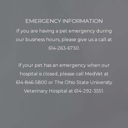
EMERGENCY INFORMATION
If you are having a pet emergency during
our business hours, please give us a call at
614-263-6730.
​​​​​​​If your pet has an emergency when our
hospital is closed, please call MedVet at
614-846-5800 or The Ohio State University
Veterinary Hospital at 614-292-3551.