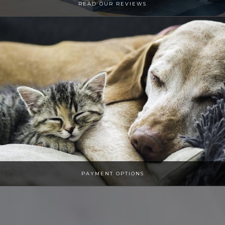
​​​​​​​​​​​​READ OUR REVIEWS
PAYMENT OPTIONS