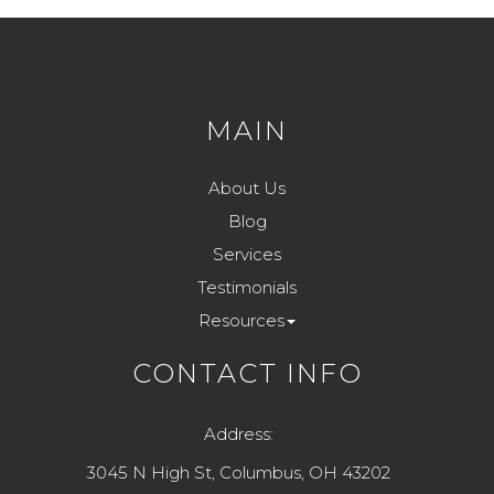
MAIN
About Us
Blog
Services
Testimonials
Resources
CONTACT INFO
Address:
3045 N High St, Columbus, OH 43202