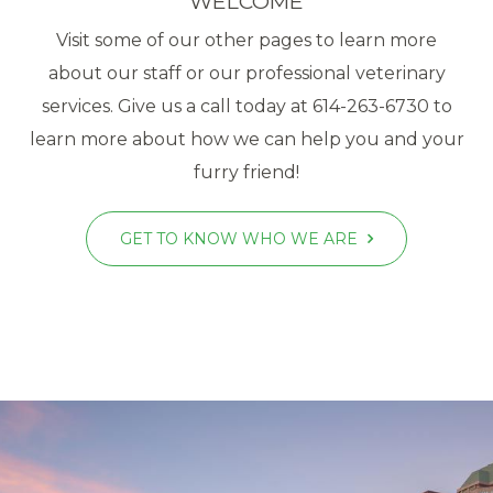
WELCOME
Visit some of our other pages to learn more
about our staff or our professional veterinary
services. Give us a call today at 614-263-6730 to
learn more about how we can help you and your
furry friend!
GET TO KNOW WHO WE ARE