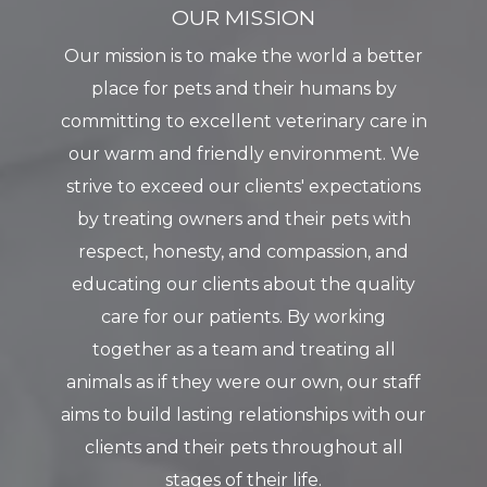
OUR MISSION
Our mission is to make the world a better
place for pets and their humans by
committing to excellent veterinary care in
our warm and friendly environment. We
strive to exceed our clients' expectations
by treating owners and their pets with
respect, honesty, and compassion, and
educating our clients about the quality
care for our patients. By working
together as a team and treating all
animals as if they were our own, our staff
aims to build lasting relationships with our
clients and their pets throughout all
stages of their life.