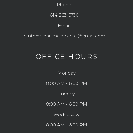
Phone:
614-263-6730
Email:
clintonvilleanimalhospital@gmail.com
OFFICE HOURS
Monday
8:00 AM - 6:00 PM
Tueday
8:00 AM - 6:00 PM
Wednesday
8:00 AM - 6:00 PM