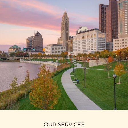
OUR SERVICES