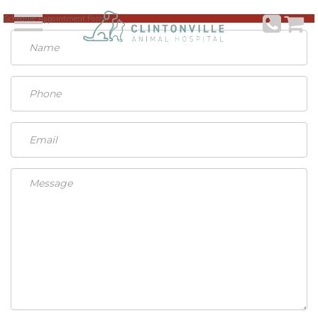
Schedule Appointment Form