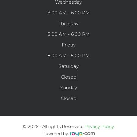
Wednesday
8:00 AM - 6:00 PM
Thursday
8:00 AM - 6:00 PM
Friday
8:00 AM - 5:00 PM
Saturday
Closed
Sunday
Closed
© 2026 - All rights Reserved.
Privacy Policy
Powered by: