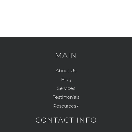
MAIN
About Us
Blog
Services
Testimonials
Resources
CONTACT INFO