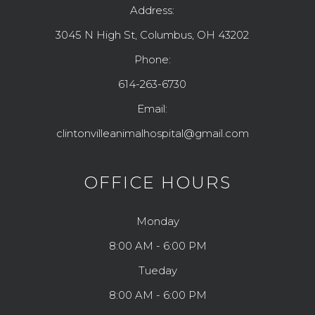
Address:
3045 N High St, Columbus, OH 43202
Phone:
614-263-6730
Email:
clintonvilleanimalhospital@gmail.com
OFFICE HOURS
Monday
8:00 AM - 6:00 PM
Tueday
8:00 AM - 6:00 PM