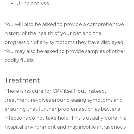
Urine analysis
You will also be asked to provide a comprehensive
history of the health of your pet and the
progression of any symptoms they have displayed.
You may also be asked to provide samples of other
bodily fluids.
Treatment
There is no cure for CPV itself, but instead,
treatment revolves around easing symptoms and
ensuring that further problems such as bacterial
infections do not take hold. This is usually done in a
hospital environment and may involve intravenous