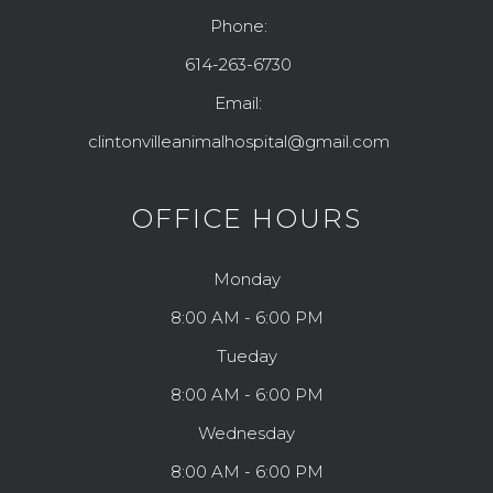
Phone:
614-263-6730
Email:
clintonvilleanimalhospital@gmail.com
OFFICE HOURS
Monday
8:00 AM - 6:00 PM
Tueday
8:00 AM - 6:00 PM
Wednesday
8:00 AM - 6:00 PM