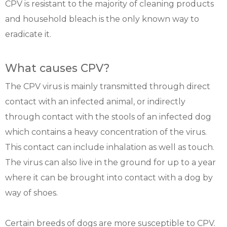
CPV is resistant to the majority of cleaning products
and household bleach is the only known way to
eradicate it.
What causes CPV?
The CPV virus is mainly transmitted through direct
contact with an infected animal, or indirectly
through contact with the stools of an infected dog
which contains a heavy concentration of the virus.
This contact can include inhalation as well as touch.
The virus can also live in the ground for up to a year
where it can be brought into contact with a dog by
way of shoes.
Certain breeds of dogs are more susceptible to CPV.