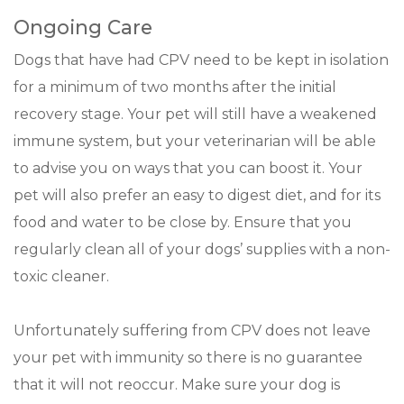
Ongoing Care
Dogs that have had CPV need to be kept in isolation
for a minimum of two months after the initial
recovery stage. Your pet will still have a weakened
immune system, but your veterinarian will be able
to advise you on ways that you can boost it. Your
pet will also prefer an easy to digest diet, and for its
food and water to be close by. Ensure that you
regularly clean all of your dogs’ supplies with a non-
toxic cleaner.
Unfortunately suffering from CPV does not leave
your pet with immunity so there is no guarantee
that it will not reoccur. Make sure your dog is