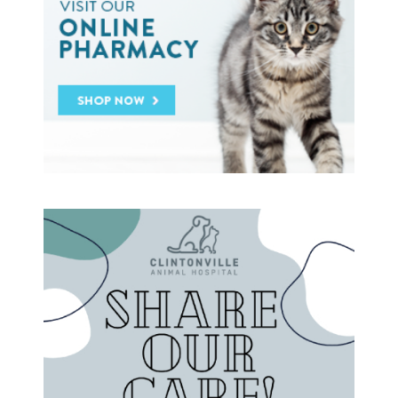
Heartworm
Heat Stroke Awareness
Ticks
Vaccinations and Examinations