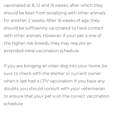
vaccinated at 8, 12 and 16 weeks, after which they
should be kept from socializing with other animals
for another 2 weeks. After 16 weeks of age, they
should be sufficiently vaccinated to have contact
with other animals. However, if your pet is one of
the higher-risk breeds, they may require an
extended initial vaccination schedule.
If you are bringing an older dog into your home, be
sure to check with the shelter or current owner
when it last had a CPV vaccination. If you have any
doubts, you should consult with your veterinarian
to ensure that your pet is on the correct vaccination
schedule.