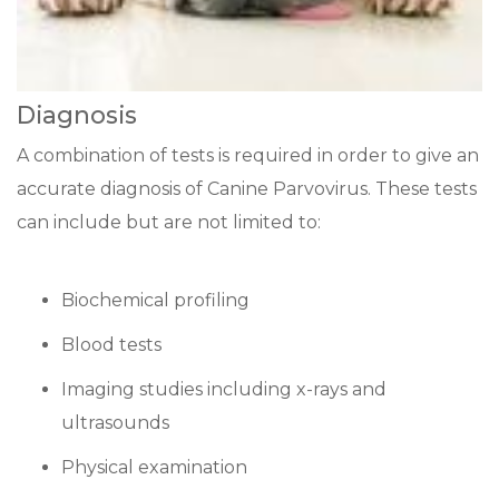
Diagnosis
A combination of tests is required in order to give an
accurate diagnosis of Canine Parvovirus. These tests
can include but are not limited to:
Biochemical profiling
Blood tests
Imaging studies including x-rays and
ultrasounds
Physical examination