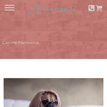
Canine Parvovirus