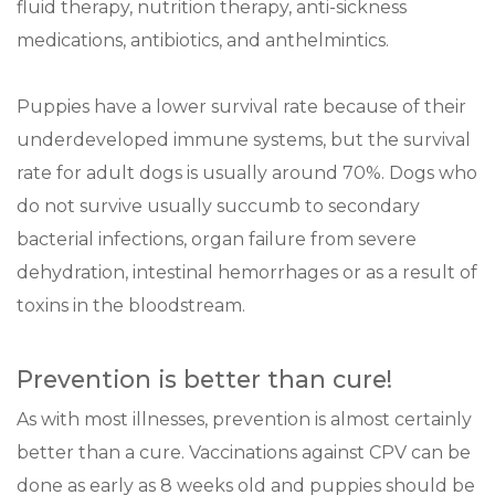
fluid therapy, nutrition therapy, anti-sickness
medications, antibiotics, and anthelmintics.
Puppies have a lower survival rate because of their
underdeveloped immune systems, but the survival
rate for adult dogs is usually around 70%. Dogs who
do not survive usually succumb to secondary
bacterial infections, organ failure from severe
dehydration, intestinal hemorrhages or as a result of
toxins in the bloodstream.
Prevention is better than cure!
As with most illnesses, prevention is almost certainly
better than a cure. Vaccinations against CPV can be
done as early as 8 weeks old and puppies should be