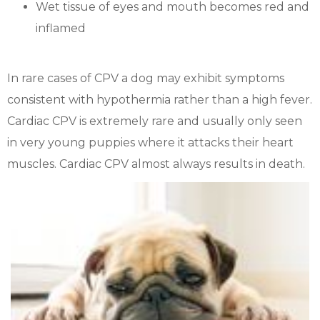
Wet tissue of eyes and mouth becomes red and
inflamed
In rare cases of CPV a dog may exhibit symptoms
consistent with hypothermia rather than a high fever.
Cardiac CPV is extremely rare and usually only seen
in very young puppies where it attacks their heart
muscles. Cardiac CPV almost always results in death.