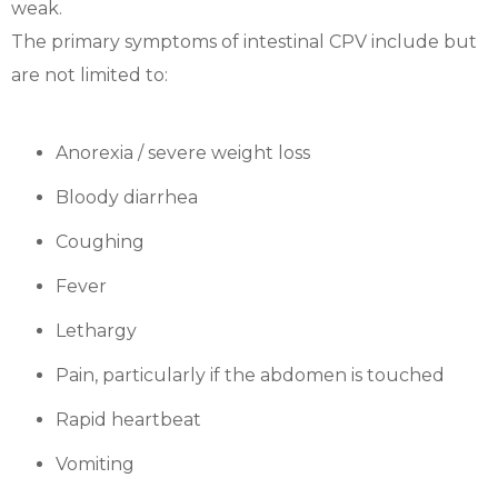
weak.
The primary symptoms of intestinal CPV include but
are not limited to:
Anorexia / severe weight loss
Bloody diarrhea
Coughing
Fever
Lethargy
Pain, particularly if the abdomen is touched
Rapid heartbeat
Vomiting