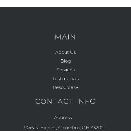
MAIN
About Us
Blog
Services
Testimonials
Resources
CONTACT INFO
Address:
3045 N High St, Columbus, OH 43202