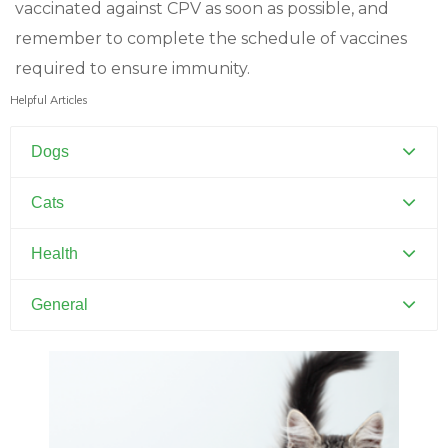
vaccinated against CPV as soon as possible, and
remember to complete the schedule of vaccines
required to ensure immunity.
Helpful Articles
Dogs
Canine Distemper
Cats
Canine Parvovirus
Feline Distemper
Health
Dental Hygiene and Oral Care
General
Euthanasia
Pets and Kids
Flea Prevention and Care
Training Your Pet
General Pet Safety