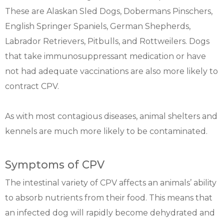
These are Alaskan Sled Dogs, Dobermans Pinschers,
English Springer Spaniels, German Shepherds,
Labrador Retrievers, Pitbulls, and Rottweilers. Dogs
that take immunosuppressant medication or have
not had adequate vaccinations are also more likely to
contract CPV.
As with most contagious diseases, animal shelters and
kennels are much more likely to be contaminated.
Symptoms of CPV
The intestinal variety of CPV affects an animals’ ability
to absorb nutrients from their food. This means that
an infected dog will rapidly become dehydrated and