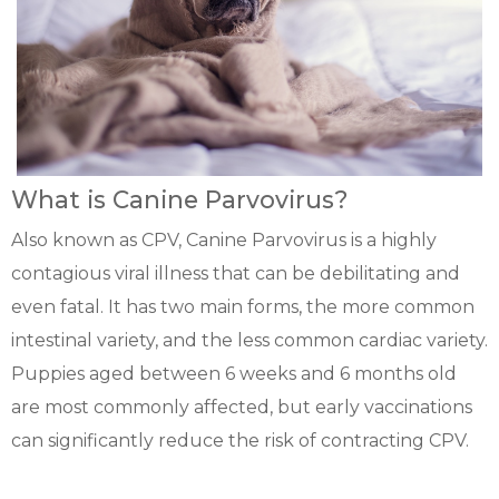
What is Canine Parvovirus?
Also known as CPV, Canine Parvovirus is a highly
contagious viral illness that can be debilitating and
even fatal. It has two main forms, the more common
intestinal variety, and the less common cardiac variety.
Puppies aged between 6 weeks and 6 months old
are most commonly affected, but early vaccinations
can significantly reduce the risk of contracting CPV.