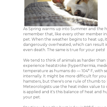
As Spring warms up into Summer and the humid
remember that, like every other member in 
pet. When the weather begins to heat up, i
dangerously overheated, which can result in
even death. The same is true for your pets!
We tend to think of animals as hardier than
experience heatstroke (hyperthermia, medic
temperature as humans do — 104° F, with se
internally. It might be more difficult for y
hamsters, but there's one rule of thumb to 
Meteorologists use the heat index value to
is applied and it's this balance of heat and 
your pet.