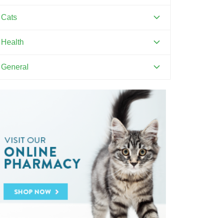
Canine Distemper
Cats
Canine Parvovirus
Feline Distemper
Health
Dental Hygiene and Oral Care
General
Euthanasia
Pets and Kids
Flea Prevention and Care
Training Your Pet
General Pet Safety
Heartworm
Heat Stroke Awareness
Ticks
Vaccinations and Examinations