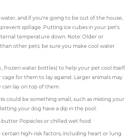
water, and if you're going to be out of the house,
 prevent spillage. Putting ice cubes in your pet's
internal temperature down. Note: Older or
 than other pets; be sure you make cool water
., frozen water bottles) to help your pet cool itself.
ir cage for them to lay against. Larger animals may
 can lay on top of them.
his could be something small, such as misting your
 letting your dog have a dip in the pool.
-butter Popsicles or chilled wet food.
certain high-risk factors, including heart or lung