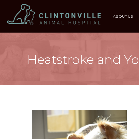
ABOUT US
Heatstroke and Yo