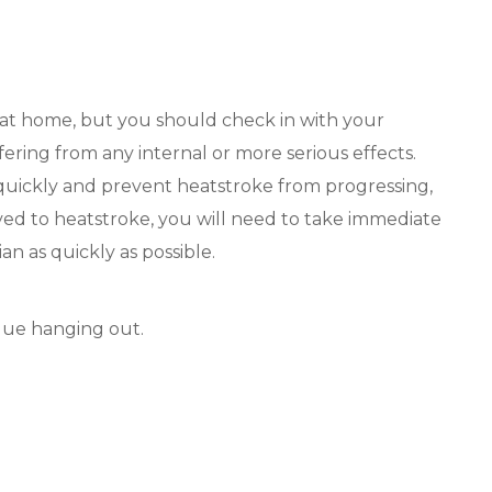
 at home, but you should check in with your
fering from any internal or more serious effects.
uickly and prevent heatstroke from progressing,
ed to heatstroke, you will need to take immediate
an as quickly as possible.
gue hanging out.