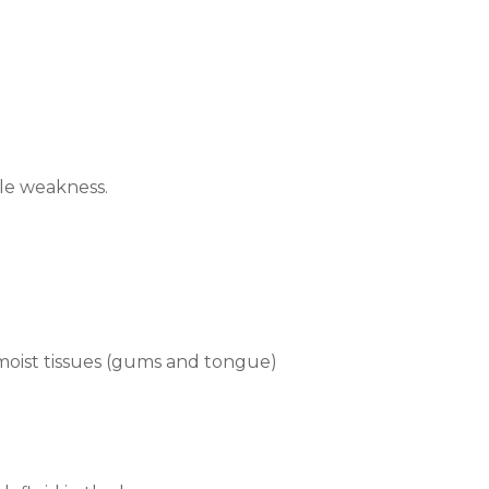
e weakness.
 moist tissues (gums and tongue)