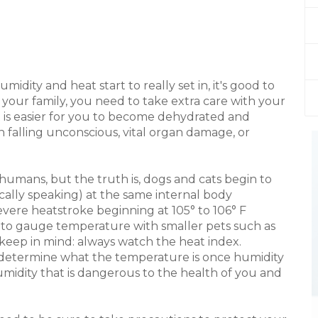
ity and heat start to really set in, it's good to
your family, you need to take extra care with your
t is easier for you to become dehydrated and
 falling unconscious, vital organ damage, or
 humans, but the truth is, dogs and cats begin to
ally speaking) at the same internal body
vere heatstroke beginning at 105° to 106° F
ou to gauge temperature with smaller pets such as
keep in mind: always watch the heat index.
 determine what the temperature is once humidity
humidity that is dangerous to the health of you and