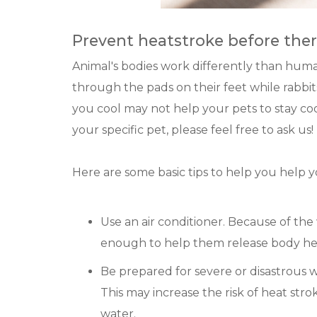
Prevent heatstroke before the
Animal's bodies work differently than huma
through the pads on their feet while rabbit
you cool may not help your pets to stay coo
your specific pet, please feel free to ask us!
Here are some basic tips to help you help y
Use an air conditioner. Because of the 
enough to help them release body he
Be prepared for severe or disastrous 
This may increase the risk of heat stro
water.