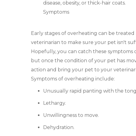
disease, obesity, or thick-hair coats.
Symptoms
Early stages of overheating can be treated
veterinarian to make sure your pet isn't suf
Hopefully, you can catch these symptoms q
but once the condition of your pet has mov
action and bring your pet to your veterinari
Symptoms of overheating include:
Unusually rapid panting with the ton
Lethargy.
Unwillingness to move.
Dehydration.