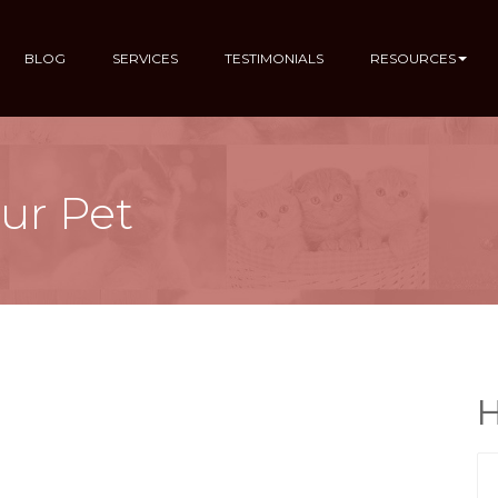
BLOG
SERVICES
TESTIMONIALS
RESOURCES
ur Pet
H