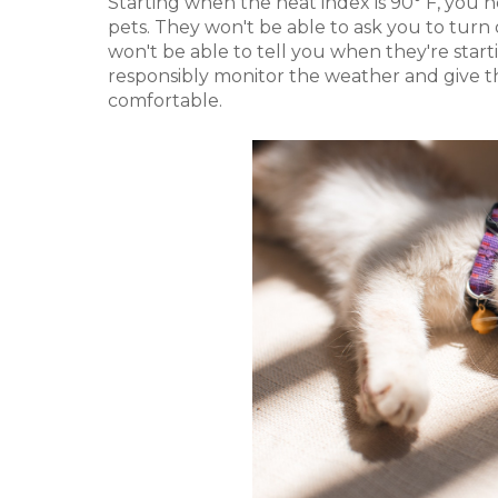
Starting when the heat index is 90° F, you 
pets. They won't be able to ask you to turn 
won't be able to tell you when they're start
responsibly monitor the weather and give 
comfortable.