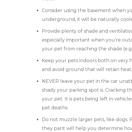
Consider using the basement when you'
underground, it will be naturally coole
Provide plenty of shade and ventilation.
especially important when you're ou
your pet from reaching the shade (e.g.
Keep your pets indoors both on very h
and avoid ground that will retain heat
NEVER leave your pet in the car unat
shady your parking spot is. Cracking t
your pet. It is pets being left in vehic
pet deaths.
Do not muzzle larger pets, like dogs. P
they pant will help you determine how