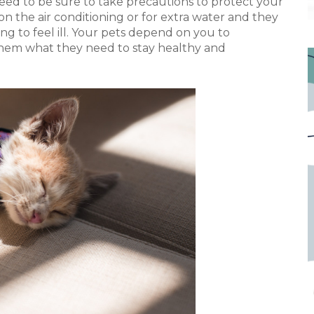
need to be sure to take precautions to protect your
on the air conditioning or for extra water and they
ing to feel ill. Your pets depend on you to
them what they need to stay healthy and