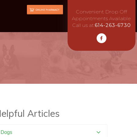
Convenient Drop Off
Appointments Available
Call us at:
614-263-6730
elpful Articles
Dogs