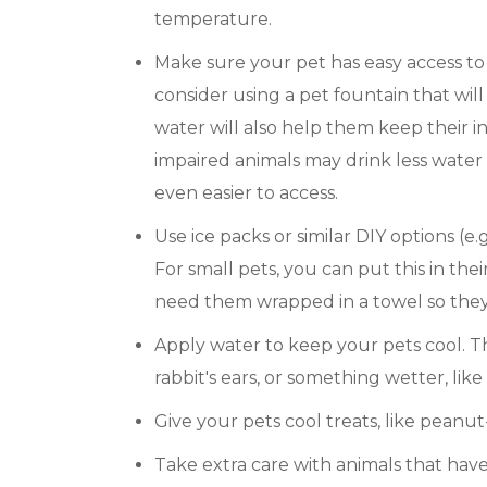
temperature.
Make sure your pet has easy access to 
consider using a pet fountain that will
water will also help them keep their 
impaired animals may drink less water
even easier to access.
Use ice packs or similar DIY options (e.g
For small pets, you can put this in the
need them wrapped in a towel so they
Apply water to keep your pets cool. T
rabbit's ears, or something wetter, like
Give your pets cool treats, like peanut
Take extra care with animals that have 