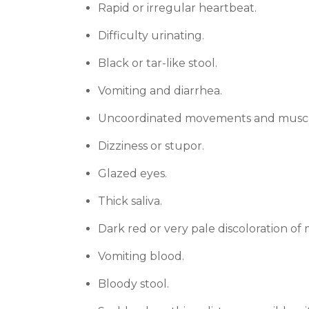
Rapid or irregular heartbeat.
Difficulty urinating.
Black or tar-like stool.
Vomiting and diarrhea.
Uncoordinated movements and muscl
Dizziness or stupor.
Glazed eyes.
Thick saliva.
Dark red or very pale discoloration of
Vomiting blood.
Bloody stool.