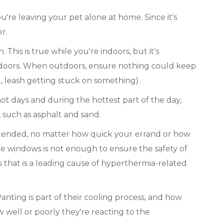
re leaving your pet alone at home. Since it's
r.
 This is true while you're indoors, but it's
tdoors. When outdoors, ensure nothing could keep
, leash getting stuck on something).
ot days and during the hottest part of the day,
, such as asphalt and sand.
tended, no matter how quick your errand or how
he windows is not enough to ensure the safety of
les that is a leading cause of hyperthermia-related
anting is part of their cooling process, and how
 well or poorly they're reacting to the