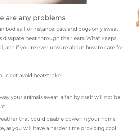
re are any problems
n bodies. For instance, cats and dogs only sweat
s dissipate heat through their ears. What keeps
l, and if you're ever unsure about how to care for
our pet avoid heatstroke:
way your animals sweat, a fan by itself will not be
at.
weather that could disable power in your home.
ke, as you will have a harder time providing cool