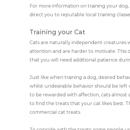
For more information on training your dog, 
direct you to reputable local training classe
Training your Cat
Cats are naturally independent creatures wh
attention and are harder to motivate. This
that you will need additional patience durin
Just like when training a dog, desired beha
whilst undesirable behavior should be lef
to be rewarded with affection, cats almost
to find the treats that your cat likes best.
commercial cat treats.
To coincide with the treats, some people use