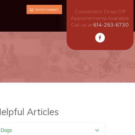
Convenient Drop Off
Appointments Available
Call us at:
614-263-6730
elpful Articles
Dogs