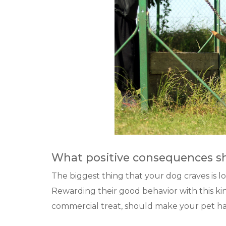
What positive consequences sh
The biggest thing that your dog craves is lo
Rewarding their good behavior with this kind
commercial treat, should make your pet hap