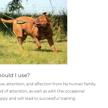
ould I use?
ve, attention, and affection from his human family.
 of attention, as well as with the occasional
py and will lead to successful training.