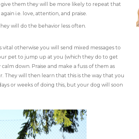
give them they will be more likely to repeat that
ain i.e. love, attention, and praise.
hey will do the behavior less often.
 is vital otherwise you will send mixed messages to
our pet to jump up at you (which they do to get
y calm down. Praise and make a fuss of them as
 They will then learn that this is the way that you
ays or weeks of doing this, but your dog will soon