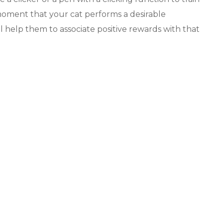
e moment that your cat performs a desirable
l help them to associate positive rewards with that