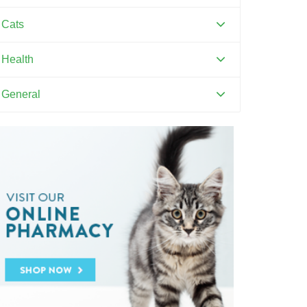
Canine Distemper
Cats
Canine Parvovirus
Feline Distemper
Health
Dental Hygiene and Oral Care
General
Euthanasia
Pets and Kids
Flea Prevention and Care
Training Your Pet
General Pet Safety
Heartworm
Heat Stroke Awareness
Ticks
Vaccinations and Examinations