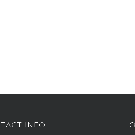
TACT INFO
O