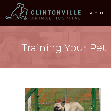
ABOUT US
Training Your Pet