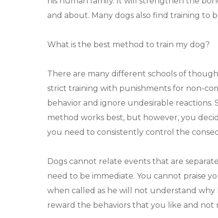
his human family. It will strengthen the b
and about. Many dogs also find training to be
What is the best method to train my dog?
There are many different schools of thought
strict training with punishments for non-comp
behavior and ignore undesirable reactions. 
method works best, but however, you decide 
you need to consistently control the conse
Dogs cannot relate events that are separat
need to be immediate. You cannot praise yo
when called as he will not understand why he 
reward the behaviors that you like and not 