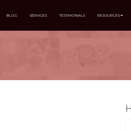
BLOG
SERVICES
TESTIMONIALS
RESOURCES
H