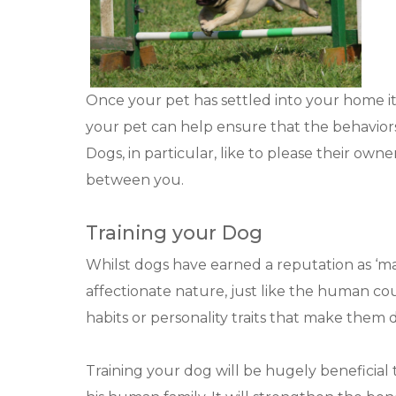
Once your pet has settled into your home it 
your pet can help ensure that the behaviors 
Dogs, in particular, like to please their owne
between you.
Training your Dog
Whilst dogs have earned a reputation as ‘man
affectionate nature, just like the human c
habits or personality traits that make them dif
Training your dog will be hugely beneficial