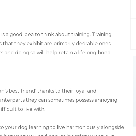
is a good idea to think about training. Training
that they exhibit are primarily desirable ones.
rs and doing so will help retain a lifelong bond
’s best friend’ thanks to their loyal and
ounterparts they can sometimes possess annoying
ficult to live with.
 to your dog learning to live harmoniously alongside