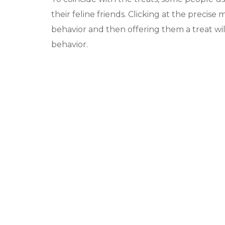
their feline friends. Clicking at the precis
behavior and then offering them a treat wil
behavior.