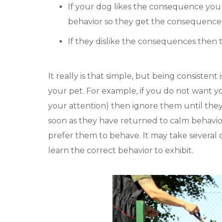
If your dog likes the consequence you 
behavior so they get the consequence ag
If they dislike the consequences then t
It really is that simple, but being consistent
your pet. For example, if you do not want y
your attention) then ignore them until the
soon as they have returned to calm behavior.
prefer them to behave. It may take several d
learn the correct behavior to exhibit.