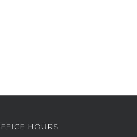
FFICE HOURS