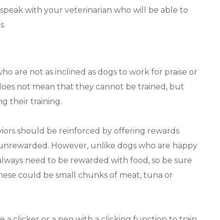
speak with your veterinarian who will be able to
s.
o are not as inclined as dogs to work for praise or
 does not mean that they cannot be trained, but
g their training.
viors should be reinforced by offering rewards
t unrewarded. However, unlike dogs who are happy
 always need to be rewarded with food, so be sure
 These could be small chunks of meat, tuna or
 a clicker or a pen with a clicking function to train