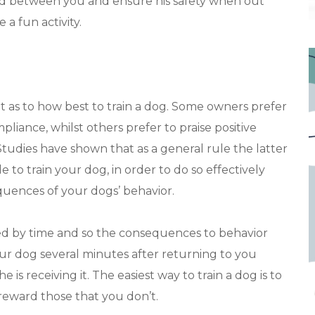
ond between you and ensure his safety when out
 a fun activity.
 as to how best to train a dog. Some owners prefer
liance, whilst others prefer to praise positive
Studies have shown that as a general rule the latter
to train your dog, in order to do so effectively
quences of your dogs’ behavior.
ed by time and so the consequences to behavior
ur dog several minutes after returning to you
is receiving it. The easiest way to train a dog is to
reward those that you don’t.