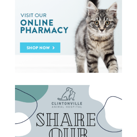
General Pet Safety
Heartworm
Heat Stroke Awareness
Ticks
Vaccinations and Examinations