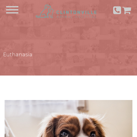
Euthanasia