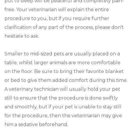
put to sleep will be peaceful and completely pain-
free. Your veterinarian will explain the entire
procedure to you, but if you require further
clarification of any part of the process, please don't
hesitate to ask.
Smaller to mid-sized pets are usually placed on a
table, whilst larger animals are more comfortable
on the floor. Be sure to bring their favorite blanket
or bed to give them added comfort during this time.
A veterinary technician will usually hold your pet
still to ensure that the procedure is done swiftly
and smoothly, but if your pet is unable to stay still
for the procedure, then the veterinarian may give
him a sedative beforehand.