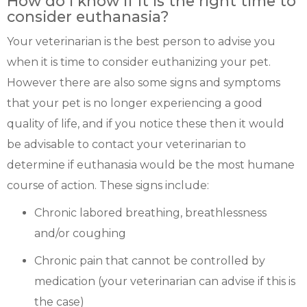
How do I know if it is the right time to
consider euthanasia?
Your veterinarian is the best person to advise you
when it is time to consider euthanizing your pet.
However there are also some signs and symptoms
that your pet is no longer experiencing a good
quality of life, and if you notice these then it would
be advisable to contact your veterinarian to
determine if euthanasia would be the most humane
course of action. These signs include:
Chronic labored breathing, breathlessness
and/or coughing
Chronic pain that cannot be controlled by
medication (your veterinarian can advise if this is
the case)