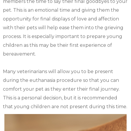
members the time to say their final goodbyes to your
pet. This is an emotional time and giving them the
opportunity for final displays of love and affection
with their pets will help ease them into the grieving
process. It is especially important to prepare young
children as this may be their first experience of
bereavement.
Many veterinarians will allow you to be present
during the euthanasia procedure so that you can
comfort your pet as they enter their final journey.
This is a personal decision, but it is recommended
that young children are not present during this time.