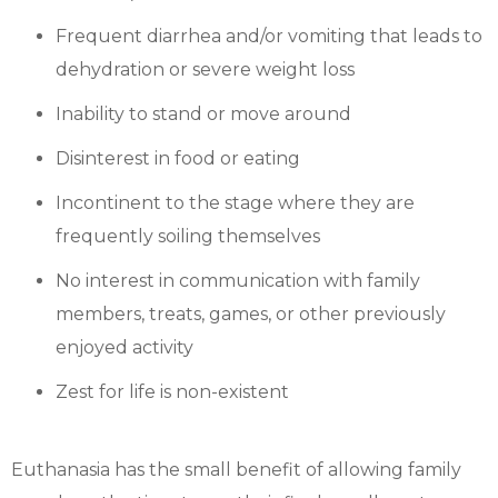
Frequent diarrhea and/or vomiting that leads to
dehydration or severe weight loss
Inability to stand or move around
Disinterest in food or eating
Incontinent to the stage where they are
frequently soiling themselves
No interest in communication with family
members, treats, games, or other previously
enjoyed activity
Zest for life is non-existent
Euthanasia has the small benefit of allowing family