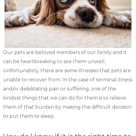
Our pets are beloved members of our family and it
can be heartbreaking to see them unwell.
Unfortunately, there are some illnesses that pets are
unable to recover from. In the case of terminal illness
and/or debilitating pain or suffering, one of the
kindest things that we can do for them is to relieve
them of that burden by making the difficult decision
to put them to sleep.