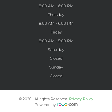
8:00 AM - 6:00 PM
Thursday
8:00 AM - 6:00 PM
Friday
8:00 AM - 5:00 PM
Saturday
Closed
Sunday
Closed
© 2026 - All rights Reserved.
Privacy Policy
Powered by: