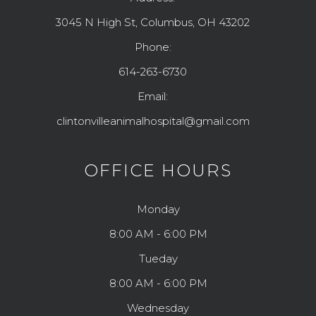
3045 N High St, Columbus, OH 43202
Phone:
614-263-6730
Email:
clintonvilleanimalhospital@gmail.com
OFFICE HOURS
Monday
8:00 AM - 6:00 PM
Tueday
8:00 AM - 6:00 PM
Wednesday