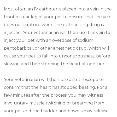
Most often an IV catheter is placed into a vein in the
front or rear leg of your pet to ensure that the vein
does not rupture when the euthanizing drug is
injected. Your veterinarian will then use this vein to
inject your pet with an overdose of sodium
pentobarbital, or other anesthetic drug, which will
cause your pet to fall into unconsciousness, before
slowing and then stopping the heart altogether.
Your veterinarian will then use a stethoscope to
confirm that the heart has stopped beating. For a
few minutes after the process, you may witness
involuntary muscle twitching or breathing from
your pet and the bladder and bowels may release.