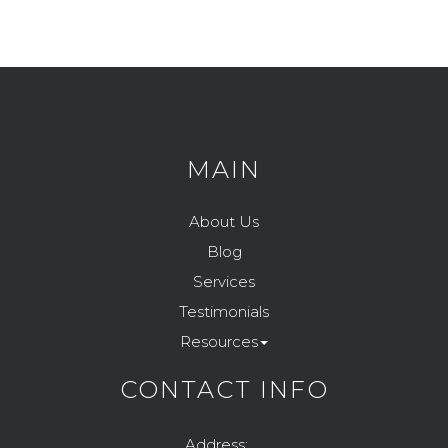
MAIN
About Us
Blog
Services
Testimonials
Resources
CONTACT INFO
Address: