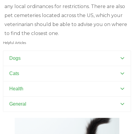
any local ordinances for restrictions. There are also
pet cemeteries located across the US, which your
veterinarian should be able to advise you on where
to find the closest one.
Helpful Articles
Dogs
Canine Distemper
Cats
Canine Parvovirus
Feline Distemper
Health
Dental Hygiene and Oral Care
General
Euthanasia
Pets and Kids
Flea Prevention and Care
Training Your Pet