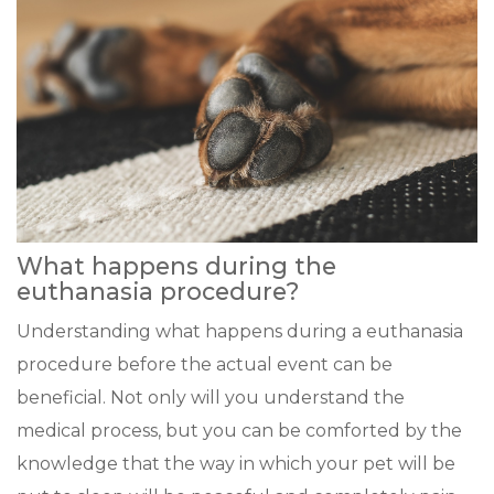
What happens during the
euthanasia procedure?
Understanding what happens during a euthanasia
procedure before the actual event can be
beneficial. Not only will you understand the
medical process, but you can be comforted by the
knowledge that the way in which your pet will be