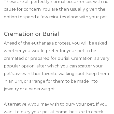
These are all perfectly normal occurrences with no
cause for concern. You are then usually given the
option to spend a few minutes alone with your pet.
Cremation or Burial
Ahead of the euthanasia process, you will be asked
whether you would prefer for your pet to be
cremated or prepared for burial. Cremation is a very
popular option, after which you can scatter your
pet's ashes in their favorite walking spot, keep them
in an urn, or arrange for them to be made into
jewelry or a paperweight.
Alternatively, you may wish to bury your pet. If you
want to bury your pet at home, be sure to check