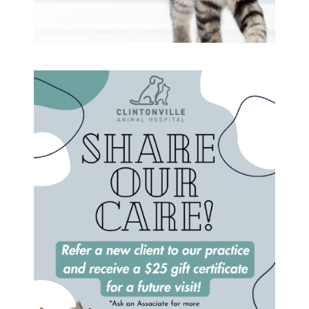
Vaccinations and Examinations