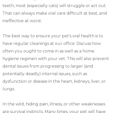
teeth, most (especially cats) will struggle or act out.
That can always make oral care difficult at best, and
ineffective at worst.
The best way to ensure your pet's oral health is to
have regular cleanings at our office. Discuss how
often you ought to come in as well as a home
hygiene regimen with your vet. This will also prevent
dental issues from progressing to larger (and
potentially deadly) internal issues, such as
dysfunction or disease in the heart, kidneys, liver, or
lungs.
In the wild, hiding pain, illness, or other weaknesses
are survival instincts. Many times, your pet will have