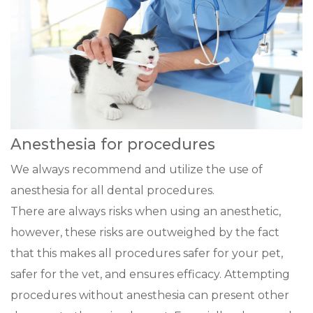
Anesthesia for procedures
We always recommend and utilize the use of
anesthesia for all dental procedures.
There are always risks when using an anesthetic,
however, these risks are outweighed by the fact
that this makes all procedures safer for your pet,
safer for the vet, and ensures efficacy. Attempting
procedures without anesthesia can present other