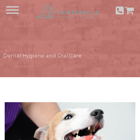
Dental Hygiene and Oral Care