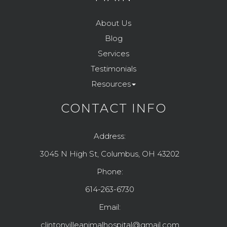
About Us
Blog
Services
Testimonials
Resources
CONTACT INFO
Address:
3045 N High St, Columbus, OH 43202
Phone:
614-263-6730
Email:
clintonvilleanimalhospital@gmail.com