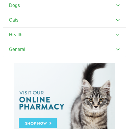
Dogs
Canine Distemper
Cats
Canine Parvovirus
Feline Distemper
Health
Dental Hygiene and Oral Care
General
Euthanasia
Pets and Kids
Flea Prevention and Care
Training Your Pet
General Pet Safety
Heartworm
Heat Stroke Awareness
Ticks