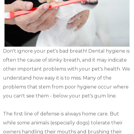
Don't ignore your pet's bad breath! Dental hygiene is
often the cause of stinky breath, and it may indicate
other important problems with your pet's health. We
understand how easy it is to miss. Many of the
problems that stem from poor hygiene occur where
you can't see them - below your pet's gum line.
The first line of defense is always home care. But
while some animals (especially dogs) tolerate their
owners handling their mouths and brushing their