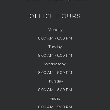
OFFICE HOURS
Monday
8:00 AM - 6:00 PM
Tueday
8:00 AM - 6:00 PM
Wednesday
8:00 AM - 6:00 PM
Thursday
8:00 AM - 6:00 PM
Friday
8:00 AM - 5:00 PM