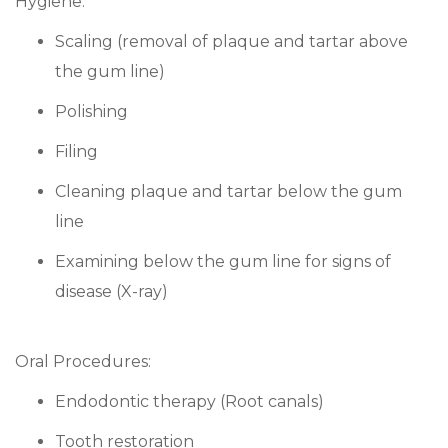
Hygiene:
Scaling (removal of plaque and tartar above
the gum line)
Polishing
Filing
Cleaning plaque and tartar below the gum
line
Examining below the gum line for signs of
disease (X-ray)
Oral Procedures:
Endodontic therapy (Root canals)
Tooth restoration