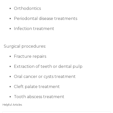
Orthodontics
Periodontal disease treatments
Infection treatment
Surgical procedures:
Fracture repairs
Extraction of teeth or dental pulp
Oral cancer or cysts treatment
Cleft palate treatment
Tooth abscess treatment
Helpful Articles