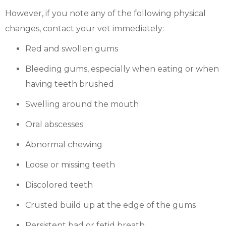
However, if you note any of the following physical
changes, contact your vet immediately:
Red and swollen gums
Bleeding gums, especially when eating or when
having teeth brushed
Swelling around the mouth
Oral abscesses
Abnormal chewing
Loose or missing teeth
Discolored teeth
Crusted build up at the edge of the gums
Persistent bad or fetid breath