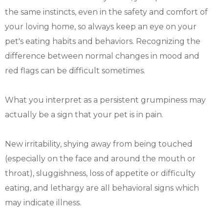
the same instincts, even in the safety and comfort of
your loving home, so always keep an eye on your
pet's eating habits and behaviors. Recognizing the
difference between normal changes in mood and
red flags can be difficult sometimes.
What you interpret as a persistent grumpiness may
actually be a sign that your pet is in pain.
New irritability, shying away from being touched
(especially on the face and around the mouth or
throat), sluggishness, loss of appetite or difficulty
eating, and lethargy are all behavioral signs which
may indicate illness.