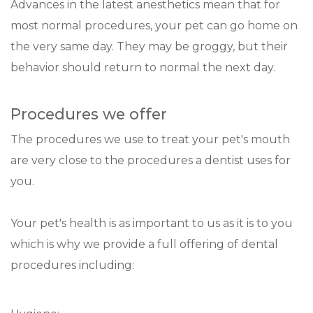
Advances in the latest anesthetics mean that for
most normal procedures, your pet can go home on
the very same day. They may be groggy, but their
behavior should return to normal the next day.
Procedures we offer
The procedures we use to treat your pet's mouth
are very close to the procedures a dentist uses for
you.
Your pet's health is as important to us as it is to you
which is why we provide a full offering of dental
procedures including: