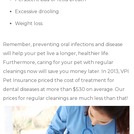
Excessive drooling
Weight loss
Remember, preventing oral infections and disease
will help your pet live a longer, healthier life.
Furthermore, caring for your pet with regular
cleanings now will save you money later. In 2013, VPI
Pet Insurance priced the cost of treatment for
dental diseases at more than $530 on average. Our
prices for regular cleanings are much less than that!