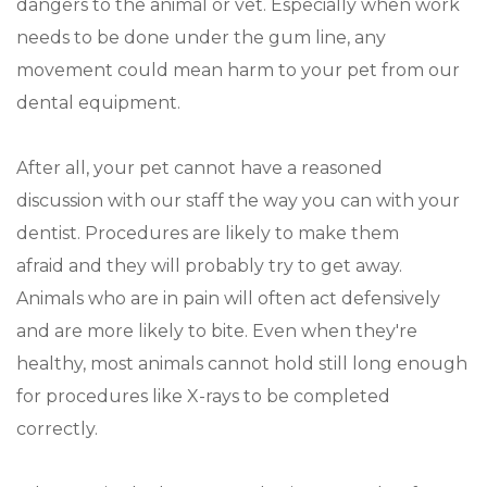
dangers to the animal or vet. Especially when work
needs to be done under the gum line, any
movement could mean harm to your pet from our
dental equipment.
After all, your pet cannot have a reasoned
discussion with our staff the way you can with your
dentist. Procedures are likely to make them
afraid and they will probably try to get away.
Animals who are in pain will often act defensively
and are more likely to bite. Even when they're
healthy, most animals cannot hold still long enough
for procedures like X-rays to be completed
correctly.