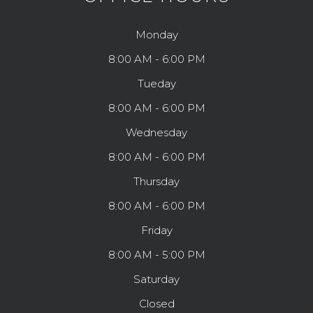
Monday
8:00 AM - 6:00 PM
Tueday
8:00 AM - 6:00 PM
Wednesday
8:00 AM - 6:00 PM
Thursday
8:00 AM - 6:00 PM
Friday
8:00 AM - 5:00 PM
Saturday
Closed