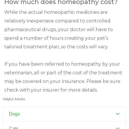
How much does homeopathy cost?
While the actual homeopathic medicines are
relatively inexpensive compared to controlled
pharmaceutical drugs, your doctor will have to
spend a number of hours creating your pet’s
tailored treatment plan, so the costs will vary.
If you have been referred to homeopathy by your
veterinarian, all or part of the cost of the treatment
may be covered on your insurance. Please be sure
check with your insurer for more details.
Helpful Articles
Dogs
Canine Distemper
Cats