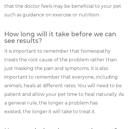
that the doctor feels may be beneficial to your pet
such as guidance on exercise or nutrition.
How long will it take before we can
see results?
It is important to remember that homeopathy
treats the root cause of the problem rather than
just masking the pain and symptoms. It is also
important to remember that everyone, including
animals, heals at different rates. You will need to be
patient and allow your pet time to heal naturally. As
a general rule, the longer a problem has
existed, the longer it will take to treat it.