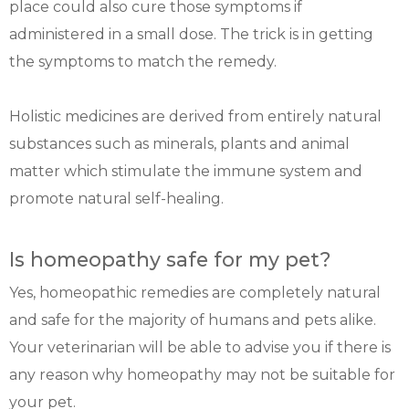
place could also cure those symptoms if
administered in a small dose. The trick is in getting
the symptoms to match the remedy.
Holistic medicines are derived from entirely natural
substances such as minerals, plants and animal
matter which stimulate the immune system and
promote natural self-healing.
Is homeopathy safe for my pet?
Yes, homeopathic remedies are completely natural
and safe for the majority of humans and pets alike.
Your veterinarian will be able to advise you if there is
any reason why homeopathy may not be suitable for
your pet.