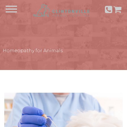
Homeopathy for Animals