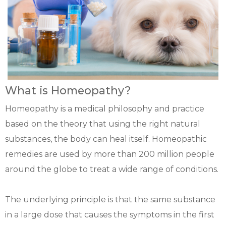
What is Homeopathy?
Homeopathy is a medical philosophy and practice
based on the theory that using the right natural
substances, the body can heal itself. Homeopathic
remedies are used by more than 200 million people
around the globe to treat a wide range of conditions.
The underlying principle is that the same substance
in a large dose that causes the symptoms in the first