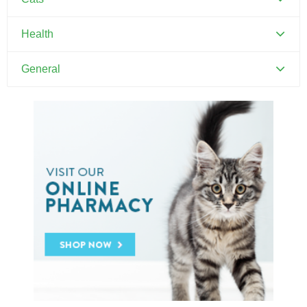
Canine Parvovirus
Feline Distemper
Health
Dental Hygiene and Oral Care
General
Euthanasia
Pets and Kids
Flea Prevention and Care
Training Your Pet
General Pet Safety
Heartworm
Heat Stroke Awareness
Ticks
Vaccinations and Examinations