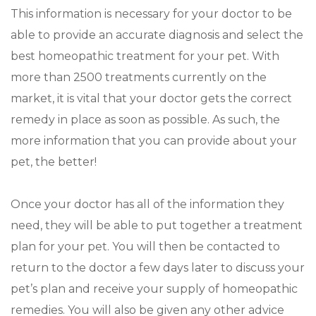
This information is necessary for your doctor to be
able to provide an accurate diagnosis and select the
best homeopathic treatment for your pet. With
more than 2500 treatments currently on the
market, it is vital that your doctor gets the correct
remedy in place as soon as possible. As such, the
more information that you can provide about your
pet, the better!
Once your doctor has all of the information they
need, they will be able to put together a treatment
plan for your pet. You will then be contacted to
return to the doctor a few days later to discuss your
pet’s plan and receive your supply of homeopathic
remedies. You will also be given any other advice