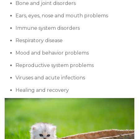
Bone and joint disorders
Ears, eyes, nose and mouth problems
Immune system disorders
Respiratory disease
Mood and behavior problems
Reproductive system problems
Viruses and acute infections
Healing and recovery