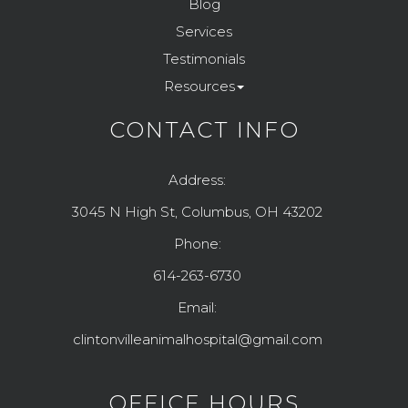
Blog
Services
Testimonials
Resources
CONTACT INFO
Address:
3045 N High St, Columbus, OH 43202
Phone:
614-263-6730
Email:
clintonvilleanimalhospital@gmail.com
OFFICE HOURS