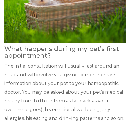
What happens during my pet’s first
appointment?
The initial consultation will usually last around an
hour and will involve you giving comprehensive
information about your pet to your homeopathic
doctor. You may be asked about your pet’s medical
history from birth (or from as far back as your
ownership goes), his emotional wellbeing, any
allergies, his eating and drinking patterns and so on.