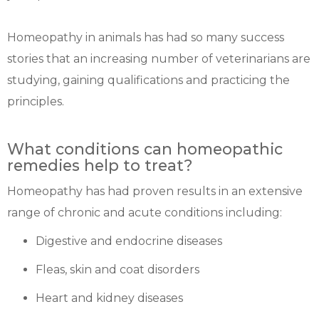
Homeopathy in animals has had so many success
stories that an increasing number of veterinarians are
studying, gaining qualifications and practicing the
principles.
What conditions can homeopathic
remedies help to treat?
Homeopathy has had proven results in an extensive
range of chronic and acute conditions including:
Digestive and endocrine diseases
Fleas, skin and coat disorders
Heart and kidney diseases