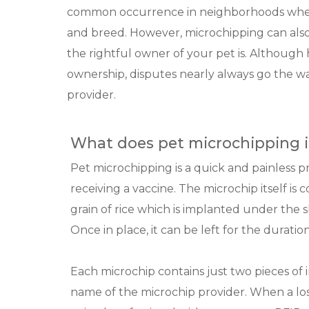
common occurrence in neighborhoods where
and breed. However, microchipping can als
the rightful owner of your pet is. Although h
ownership, disputes nearly always go the w
provider.
What does pet microchipping i
Pet microchipping is a quick and painless p
receiving a vaccine. The microchip itself is 
grain of rice which is implanted under the 
Once in place, it can be left for the duration
Each microchip contains just two pieces o
name of the microchip provider. When a lost 