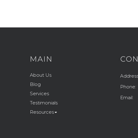
MAIN
CON
About Us
Address
Blog
Phone:
Services
Email:
Testimonials
Resources