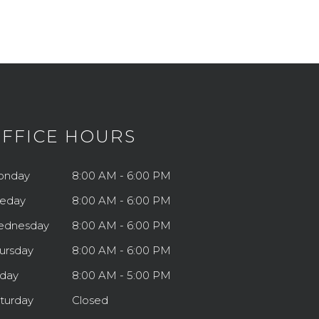
FFICE HOURS
onday
8:00 AM - 6:00 PM
eday
8:00 AM - 6:00 PM
ednesday
8:00 AM - 6:00 PM
ursday
8:00 AM - 6:00 PM
iday
8:00 AM - 5:00 PM
turday
Closed