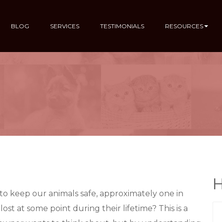
BLOG
SERVICES
TESTIMONIALS
RESOURCES
H
to keep our animals safe, approximately one in
ost at some point during their lifetime? This is a