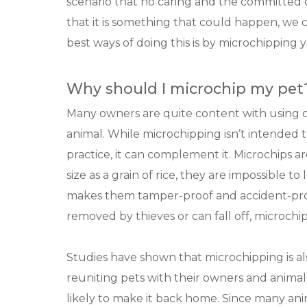
scenario that no caring and the committed
that it is something that could happen, we 
best ways of doing this is by microchipping 
Why should I microchip my pet
Many owners are quite content with using col
animal. While microchipping isn’t intended t
practice, it can complement it. Microchips a
size as a grain of rice, they are impossible t
makes them tamper-proof and accident-proo
removed by thieves or can fall off, microch
Studies have shown that microchipping is al
reuniting pets with their owners and animal
likely to make it back home. Since many anim