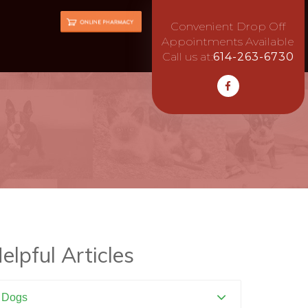
Convenient Drop Off
Appointments Available
Call us at:
614-263-6730
elpful Articles
Dogs