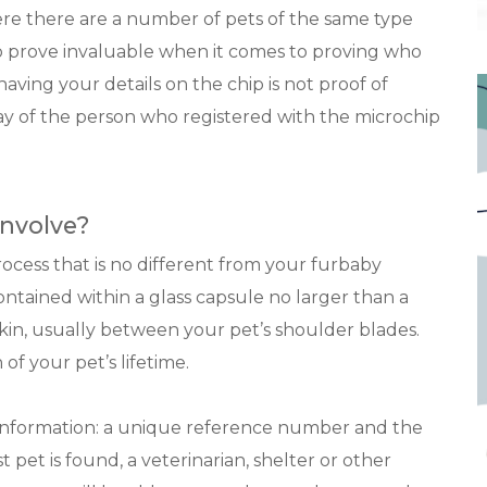
 there are a number of pets of the same type
o prove invaluable when it comes to proving who
aving your details on the chip is not proof of
ay of the person who registered with the microchip
nvolve?
rocess that is no different from your furbaby
contained within a glass capsule no larger than a
skin, usually between your pet’s shoulder blades.
 of your pet’s lifetime.
f information: a unique reference number and the
pet is found, a veterinarian, shelter or other