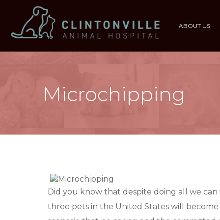
ABOUT US
Microchipping
Did you know that despite doing all we can 
three pets in the United States will become l