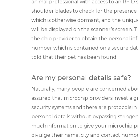
animal professional with access to an RFID 
shoulder blades to check for the presence o
which is otherwise dormant, and the uniq
will be displayed on the scanner’s screen. 
the chip provider to obtain the personal in
number which is contained on a secure dat
told that their pet has been found.
Are my personal details safe?
Naturally, many people are concerned about
assured that microchip providers invest a g
security systems and there are protocols in
personal details without bypassing stringe
much information to give your microchip p
divulge their name, city and contact number