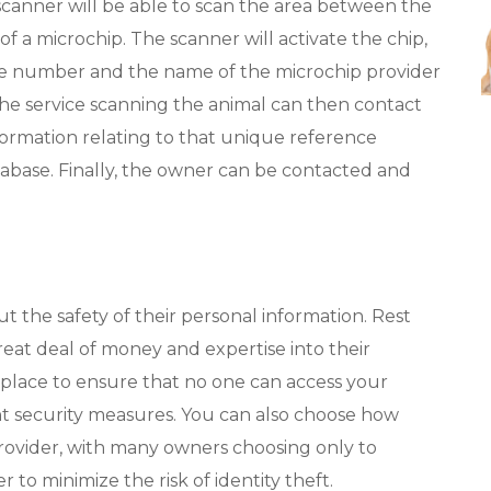
scanner will be able to scan the area between the
f a microchip. The scanner will activate the chip,
ue number and the name of the microchip provider
The service scanning the animal can then contact
formation relating to that unique reference
abase. Finally, the owner can be contacted and
 the safety of their personal information. Rest
reat deal of money and expertise into their
 place to ensure that no one can access your
nt security measures. You can also choose how
rovider, with many owners choosing only to
 to minimize the risk of identity theft.