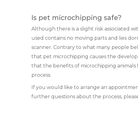
Is pet microchipping safe?
Although there is a slight risk associated w
used contains no moving parts and lies dor
scanner. Contrary to what many people beli
that pet microchipping causes the develo
that the benefits of microchipping animals
process.
If you would like to arrange an appointmen
further questions about the process, please