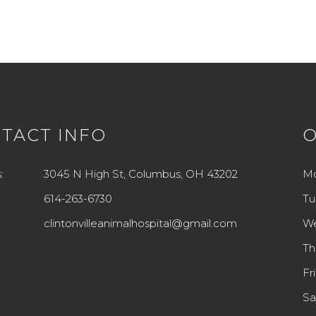
TACT INFO
O
:
3045 N High St, Columbus, OH 43202
M
614-263-6730
Tu
clintonvilleanimalhospital@gmail.com
W
Th
Fr
Sa