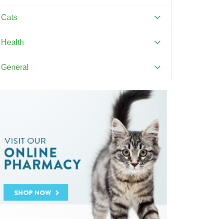
Canine Distemper
Cats
Canine Parvovirus
Feline Distemper
Health
Dental Hygiene and Oral Care
General
Euthanasia
Pets and Kids
Flea Prevention and Care
Training Your Pet
General Pet Safety
Heartworm
Heat Stroke Awareness
Ticks
Vaccinations and Examinations