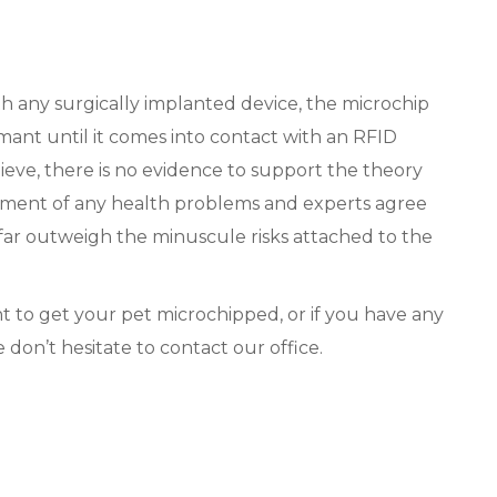
ith any surgically implanted device, the microchip
mant until it comes into contact with an RFID
eve, there is no evidence to support the theory
pment of any health problems and experts agree
 far outweigh the minuscule risks attached to the
t to get your pet microchipped, or if you have any
 don’t hesitate to contact our office.