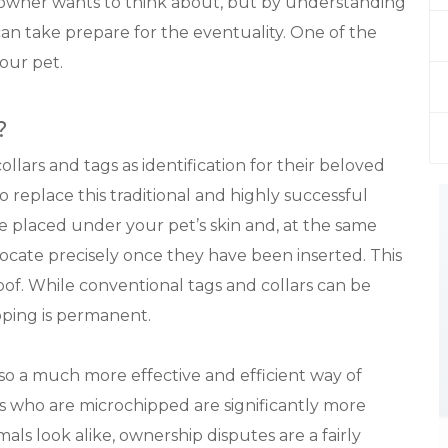
 owner wants to think about, but by understanding
can take prepare for the eventuality. One of the
your pet.
?
lars and tags as identification for their beloved
o replace this traditional and highly successful
re placed under your pet’s skin and, at the same
o locate precisely once they have been inserted. This
f. While conventional tags and collars can be
ipping is permanent.
so a much more effective and efficient way of
s who are microchipped are significantly more
als look alike, ownership disputes are a fairly